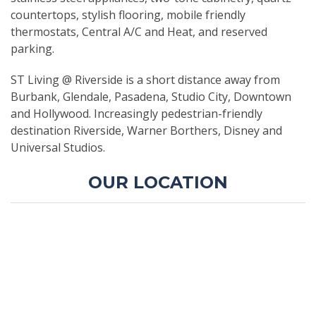
countertops, stylish flooring, mobile friendly
thermostats, Central A/C and Heat, and reserved
parking.
ST Living @ Riverside is a short distance away from
Burbank, Glendale, Pasadena, Studio City, Downtown
and Hollywood. Increasingly pedestrian-friendly
destination Riverside, Warner Borthers, Disney and
Universal Studios.
OUR LOCATION