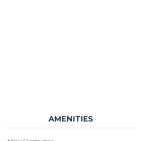
AMENITIES