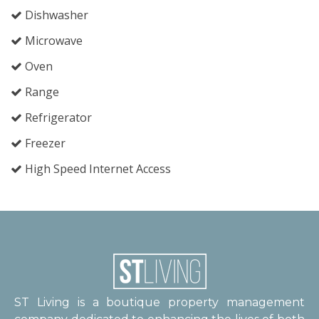
Dishwasher
Microwave
Oven
Range
Refrigerator
Freezer
High Speed Internet Access
ST Living is a boutique property management