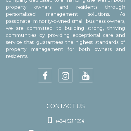
company dedicated to enhancing the lives of both
property owners and residents through
personalized management solutions. As
passionate, minority-owned small business owners,
we are committed to building strong, thriving
communities by providing exceptional care and
service that guarantees the highest standards of
property management for both owners and
residents.
CONTACT US

(424) 521-1694