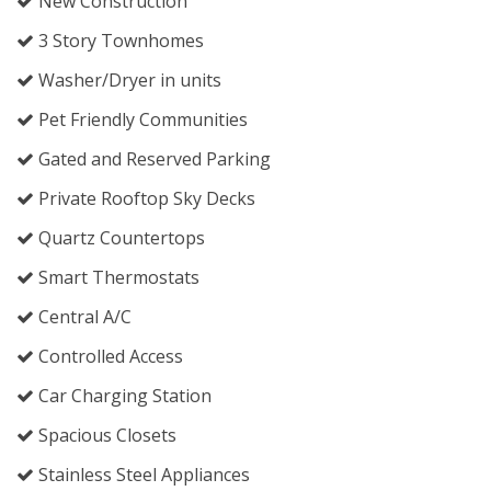
New Construction
3 Story Townhomes
Washer/Dryer in units
Pet Friendly Communities
Gated and Reserved Parking
Private Rooftop Sky Decks
Quartz Countertops
Smart Thermostats
Central A/C
Controlled Access
Car Charging Station
Spacious Closets
Stainless Steel Appliances