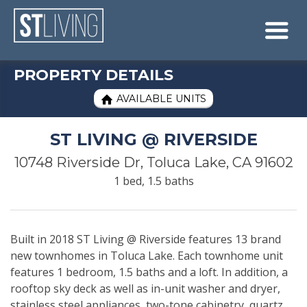
Skip to content
Sitemap

PROPERTY DETAILS
AVAILABLE UNITS

ST LIVING @ RIVERSIDE
10748 Riverside Dr, Toluca Lake, CA 91602
1 bed, 1.5 baths
Built in 2018 ST Living @ Riverside features 13 brand
new townhomes in Toluca Lake. Each townhome unit
features 1 bedroom, 1.5 baths and a loft. In addition, a
rooftop sky deck as well as in-unit washer and dryer,
stainless steel appliances, two-tone cabinetry, quartz