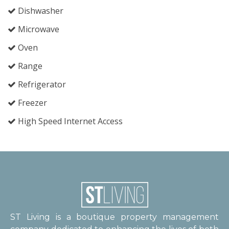
Dishwasher
Microwave
Oven
Range
Refrigerator
Freezer
High Speed Internet Access
ST Living is a boutique property management