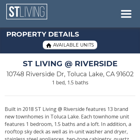
Skip to content
Sitemap

PROPERTY DETAILS
AVAILABLE UNITS

ST LIVING @ RIVERSIDE
10748 Riverside Dr, Toluca Lake, CA 91602
1 bed, 1.5 baths
Built in 2018 ST Living @ Riverside features 13 brand
new townhomes in Toluca Lake. Each townhome unit
features 1 bedroom, 1.5 baths and a loft. In addition, a
rooftop sky deck as well as in-unit washer and dryer,
stainless steel appliances, two-tone cabinetry, quartz