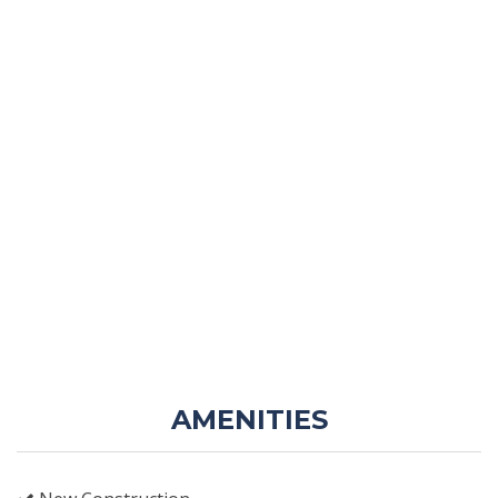
AMENITIES