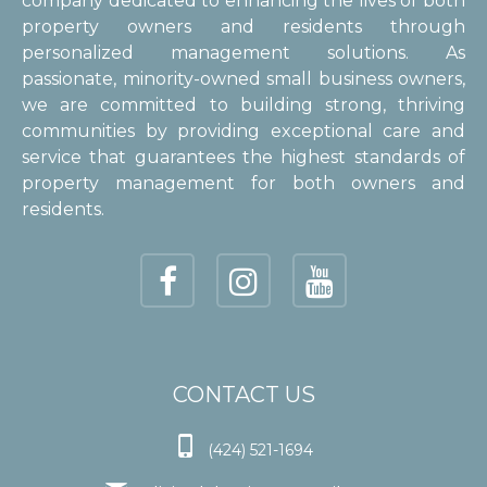
company dedicated to enhancing the lives of both
property owners and residents through
personalized management solutions. As
passionate, minority-owned small business owners,
we are committed to building strong, thriving
communities by providing exceptional care and
service that guarantees the highest standards of
property management for both owners and
residents.
CONTACT US

(424) 521-1694