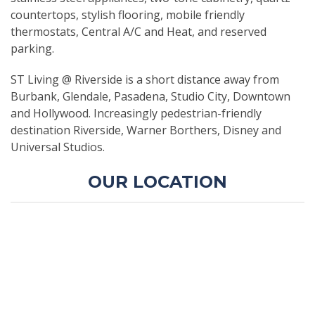
countertops, stylish flooring, mobile friendly
thermostats, Central A/C and Heat, and reserved
parking.
ST Living @ Riverside is a short distance away from
Burbank, Glendale, Pasadena, Studio City, Downtown
and Hollywood. Increasingly pedestrian-friendly
destination Riverside, Warner Borthers, Disney and
Universal Studios.
OUR LOCATION