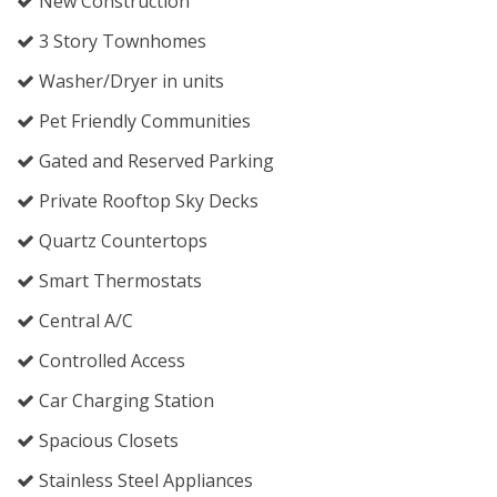
New Construction
3 Story Townhomes
Washer/Dryer in units
Pet Friendly Communities
Gated and Reserved Parking
Private Rooftop Sky Decks
Quartz Countertops
Smart Thermostats
Central A/C
Controlled Access
Car Charging Station
Spacious Closets
Stainless Steel Appliances