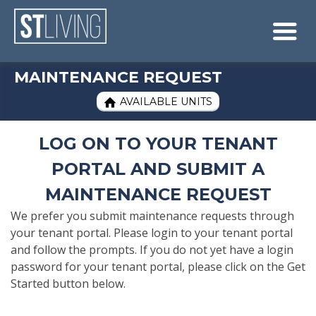
Skip to content
Sitemap

MAINTENANCE REQUEST
AVAILABLE UNITS

LOG ON TO YOUR TENANT
PORTAL AND SUBMIT A
MAINTENANCE REQUEST
We prefer you submit maintenance requests through
your tenant portal. Please login to your tenant portal
and follow the prompts. If you do not yet have a login
password for your tenant portal, please click on the Get
Started button below.