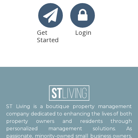
Get
Login
Started
ST Living is a boutique property management
company dedicated to enhancing the lives of both
property owners and residents through
personalized management solutions. As
passionate, minority-owned small business owners,