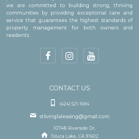
we are committed to building strong, thriving
communities by providing exceptional care and
service that guarantees the highest standards of
property management for both owners and
residents.
CONTACT US

(424) 521-1694

stlivinglaleasing@gmail.com
10748 Riverside Dr,

Toluca Lake, CA 91602