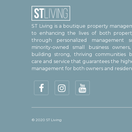
ST Living is a boutique property manag
to enhancing the lives of both proper
through personalized management sol
minority-owned small business owner
building strong, thriving communities b
care and service that guarantees the high
management for both owners and resident
© 2020 ST Living