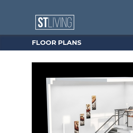
Skip to content
Sitemap
FLOOR PLANS