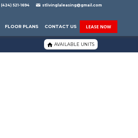

(424) 521-1694
stlivinglaleasing@gmail.com
FLOOR PLANS
CONTACT US
LEASE NOW
AVAILABLE UNITS
