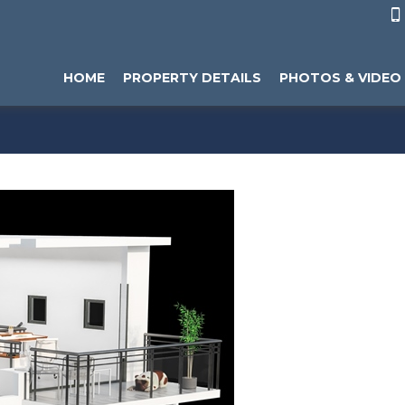

HOME
PROPERTY DETAILS
PHOTOS & VIDEO