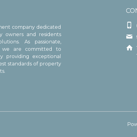
CO

ement company dedicated
ty owners and residents

utions. As passionate,

s, we are committed to
y providing exceptional
est standards of property
s.
Pow