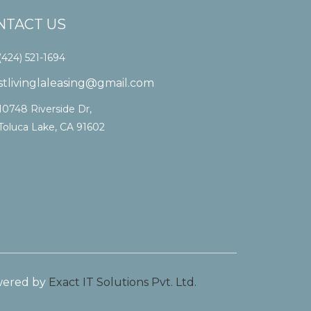
NTACT US
(424) 521-1694
stlivinglaleasing@gmail.com
10748 Riverside Dr,
Toluca Lake, CA 91602
ered by
Exact IT Solutions Pvt. Ltd.