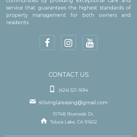
communities by providing exceptional care and
service that guarantees the highest standards of
property management for both owners and
residents.
CONTACT US

(424) 521-1694

stlivinglaleasing@gmail.com
10748 Riverside Dr,

Toluca Lake, CA 91602