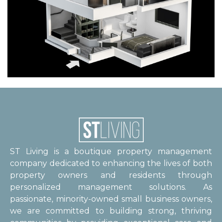
ST Living is a boutique property management
company dedicated to enhancing the lives of both
property owners and residents through
personalized management solutions. As
passionate, minority-owned small business owners,
we are committed to building strong, thriving