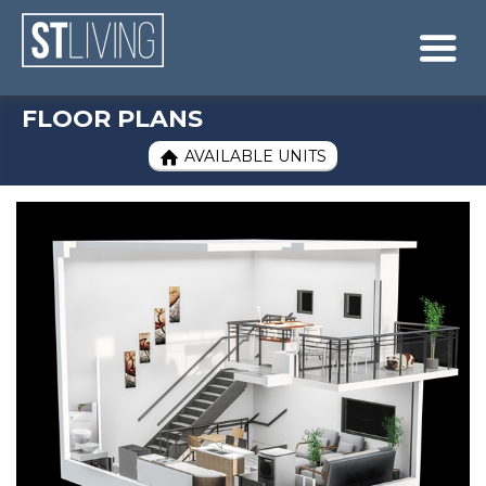
Skip to content
Sitemap

FLOOR PLANS
AVAILABLE UNITS
